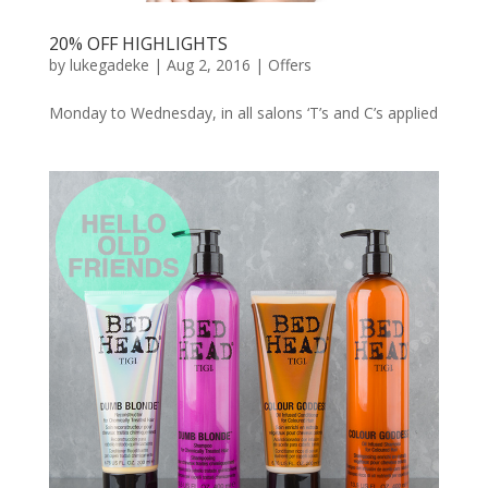
20% OFF HIGHLIGHTS
by
lukegadeke
| Aug 2, 2016 |
Offers
Monday to Wednesday, in all salons ‘T’s and C’s applied