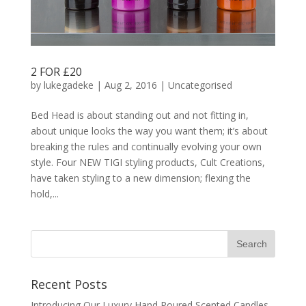
2 FOR £20
by
lukegadeke
| Aug 2, 2016 |
Uncategorised
Bed Head is about standing out and not fitting in,
about unique looks the way you want them; it’s about
breaking the rules and continually evolving your own
style. Four NEW TIGI styling products, Cult Creations,
have taken styling to a new dimension; flexing the
hold,...
Recent Posts
Introducing Our Luxury Hand Poured Scented Candles