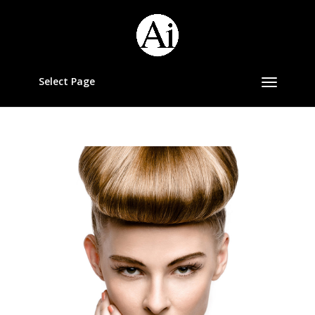
Select Page